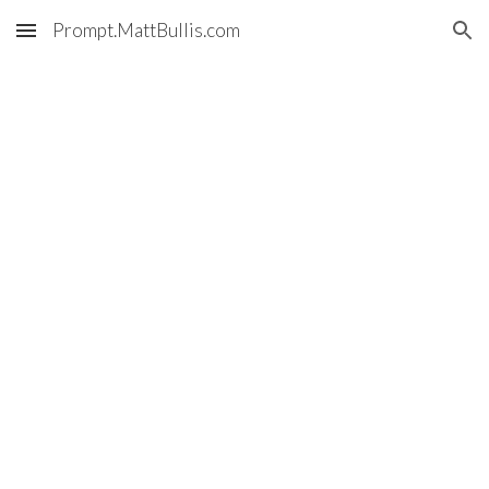
Prompt.MattBullis.com
Skip to main content
Skip to navigation