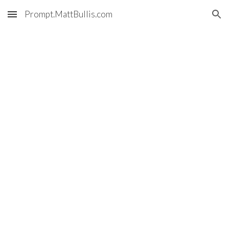
Prompt.MattBullis.com
Skip to main content
Skip to navigation