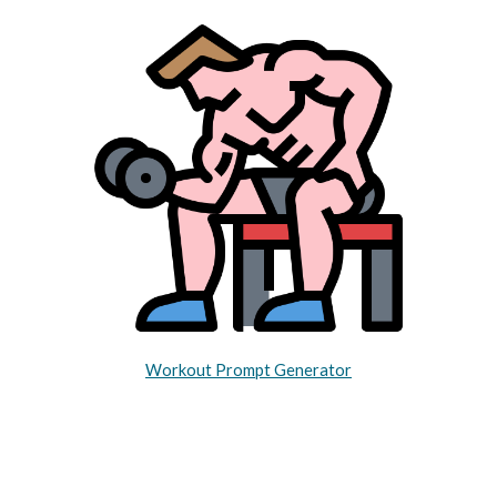
Workout Prompt Generator