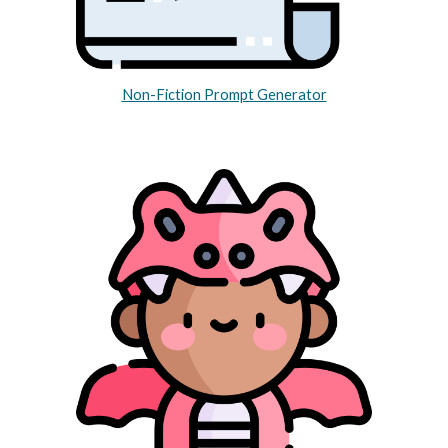
Non-Fiction Prompt Generator