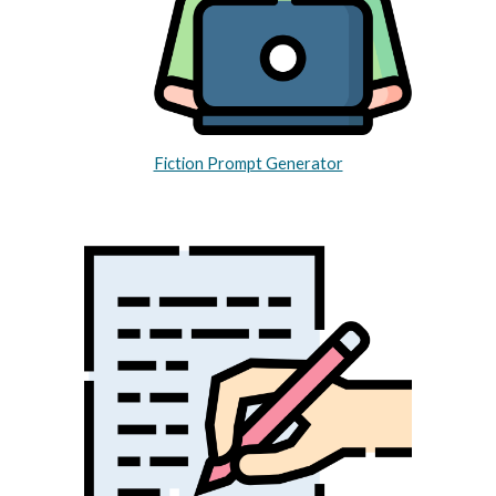
Fiction Prompt Generator