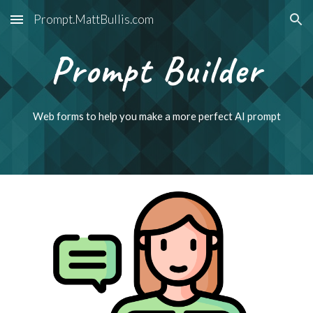
Prompt.MattBullis.com
Skip to main content
Skip to navigation
Prompt Builder
Web forms to help you make a more perfect AI prompt