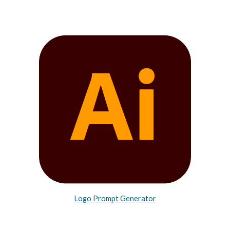
Logo Prompt Generator