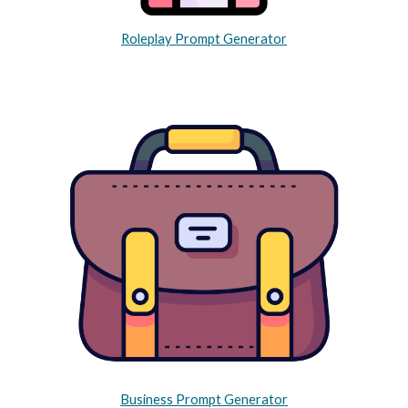
Roleplay Prompt Generator
Business Prompt Generator